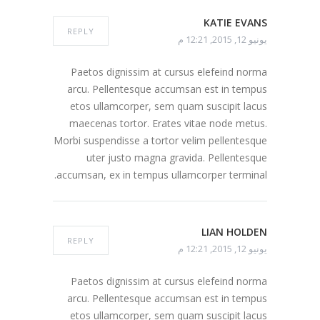
KATIE EVANS
REPLY
يونيو 12, 2015, 12:21 م
Paetos dignissim at cursus elefeind norma
arcu. Pellentesque accumsan est in tempus
etos ullamcorper, sem quam suscipit lacus
maecenas tortor. Erates vitae node metus.
Morbi suspendisse a tortor velim pellentesque
uter justo magna gravida. Pellentesque
accumsan, ex in tempus ullamcorper terminal.
LIAN HOLDEN
REPLY
يونيو 12, 2015, 12:21 م
Paetos dignissim at cursus elefeind norma
arcu. Pellentesque accumsan est in tempus
etos ullamcorper, sem quam suscipit lacus