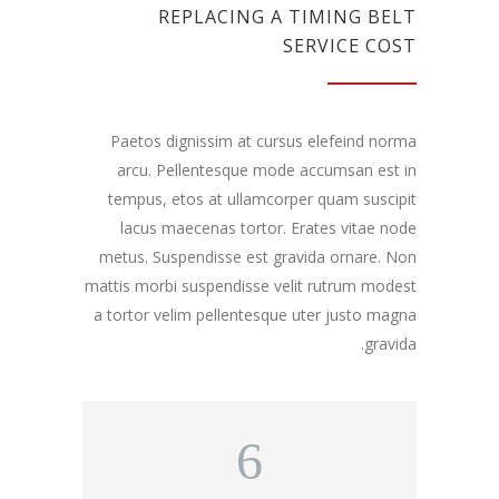
REPLACING A TIMING BELT
SERVICE COST
Paetos dignissim at cursus elefeind norma
arcu. Pellentesque mode accumsan est in
tempus, etos at ullamcorper quam suscipit
lacus maecenas tortor. Erates vitae node
metus. Suspendisse est gravida ornare. Non
mattis morbi suspendisse velit rutrum modest
a tortor velim pellentesque uter justo magna
gravida.