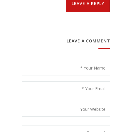
LEAVE A REPLY
LEAVE A COMMENT