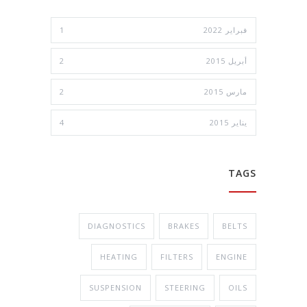
1
فبراير 2022
2
أبريل 2015
2
مارس 2015
4
يناير 2015
TAGS
DIAGNOSTICS
BRAKES
BELTS
HEATING
FILTERS
ENGINE
SUSPENSION
STEERING
OILS