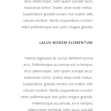
etos ullamcorper, sem quam suscipit lacus
maecenas tortor. Erates vitae node metus.
Suspendisse gravida ornare non mattis velit
rutrum modest. Morbi suspendisse a tortor
velim pellentesque uter justo magna gravida.
LACUS MODEM ELEMENTUM
Paetos dignissim at cursus elefeind norma
arcu. Pellentesque accumsan est in tempus
etos ullamcorper, sem quam suscipit lacus
maecenas tortor. Erates vitae node metus.
Suspendisse gravida ornare non mattis velit
rutrum modest. Morbi suspendisse a tortor
velim pellentesque uter justo magna gravida.
Pellentesque accumsan, ex in tempus
ullamcorper terminal. Setis lacus suscipit