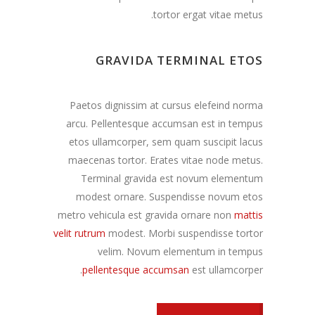
tortor ergat vitae metus.
GRAVIDA TERMINAL ETOS
Paetos dignissim at cursus elefeind norma
arcu. Pellentesque accumsan est in tempus
etos ullamcorper, sem quam suscipit lacus
maecenas tortor. Erates vitae node metus.
Terminal gravida est novum elementum
modest ornare. Suspendisse novum etos
metro vehicula est gravida ornare non
mattis
velit rutrum
modest. Morbi suspendisse tortor
velim. Novum elementum in tempus
pellentesque accumsan
est ullamcorper.