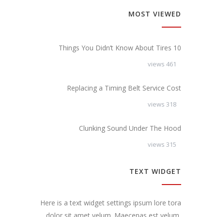
MOST VIEWED
10 Things You Didn’t Know About Tires
461 views
Replacing a Timing Belt Service Cost
318 views
Clunking Sound Under The Hood
315 views
TEXT WIDGET
Here is a text widget settings ipsum lore tora
dolor sit amet velum. Maecenas est velum,