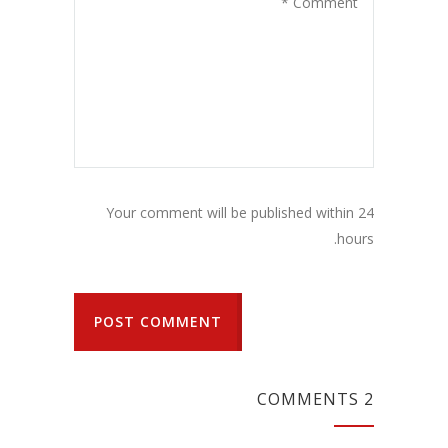
Your comment will be published within 24
hours.
POST COMMENT
2 COMMENTS