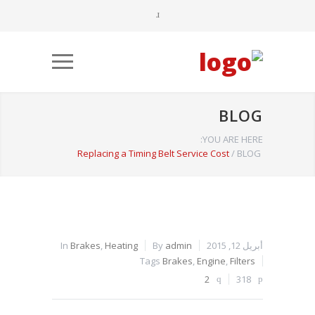
BLOG
YOU ARE HERE:
Replacing a Timing Belt Service Cost
/
BLOG
In
Brakes
,
Heating
By
admin
أبريل 12, 2015
Tags
Brakes
,
Engine
,
Filters
2
318