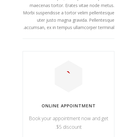
maecenas tortor. Erates vitae node metus.
Morbi suspendisse a tortor velim pellentesque
uter justo magna gravida. Pellentesque
accumsan, ex in tempus ullamcorper terminal.
ONLINE APPOINTMENT
Book your appointment now and get
$5 discount.