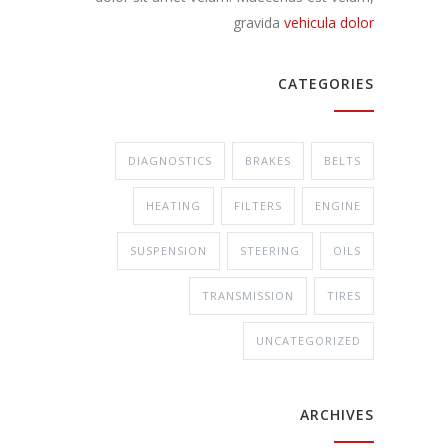
gravida
vehicula dolor
CATEGORIES
DIAGNOSTICS
BRAKES
BELTS
HEATING
FILTERS
ENGINE
SUSPENSION
STEERING
OILS
TRANSMISSION
TIRES
UNCATEGORIZED
ARCHIVES