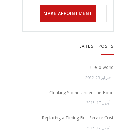
MAKE APPOINTMENT
LATEST POSTS
Hello world!
فبراير 25, 2022
Clunking Sound Under The Hood
أبريل 17, 2015
Replacing a Timing Belt Service Cost
أبريل 12, 2015