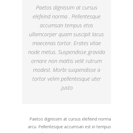
Paetos dignissim at cursus
elefeind norma . Pellentesque
accumsan tempus etos
ullamcorper quam suscipit lacus
maecenas tortor. Erates vitae
node metus. Suspendisse gravida
ornare non mattis velit rutrum
modest. Morbi suspendisse a
tortor velim pellentesque uter
justo.
Paetos dignissim at cursus elefeind norma
arcu. Pellentesque accumsan est in tempus