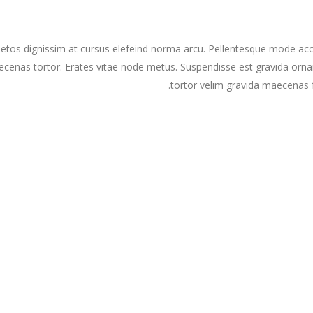
etos dignissim at cursus elefeind norma arcu. Pellentesque mode acc
cenas tortor. Erates vitae node metus. Suspendisse est gravida orna
tortor velim gravida maecenas f