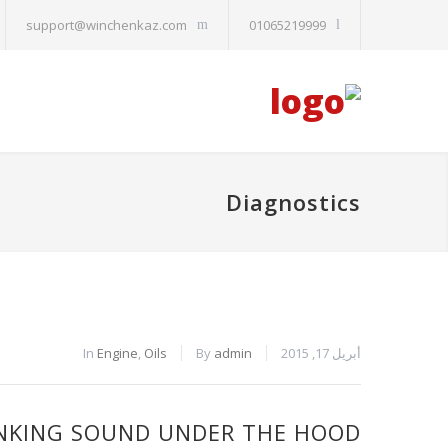
support@winchenkaz.com
01065219999
Diagnostics
In
Engine
,
Oils
By
admin
أبريل 17, 2015
NKING SOUND UNDER THE HOOD