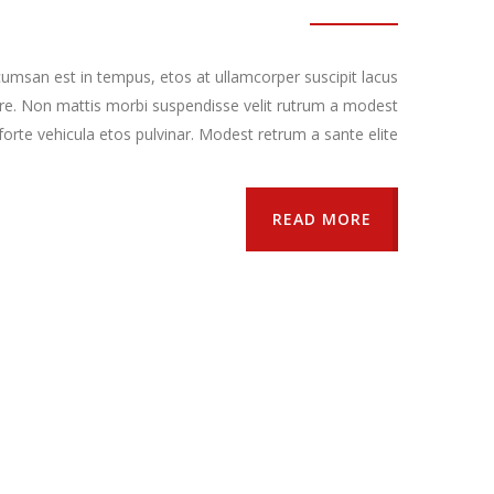
umsan est in tempus, etos at ullamcorper suscipit lacus
re. Non mattis morbi suspendisse velit rutrum a modest
orte vehicula etos pulvinar. Modest retrum a sante elite.
READ MORE