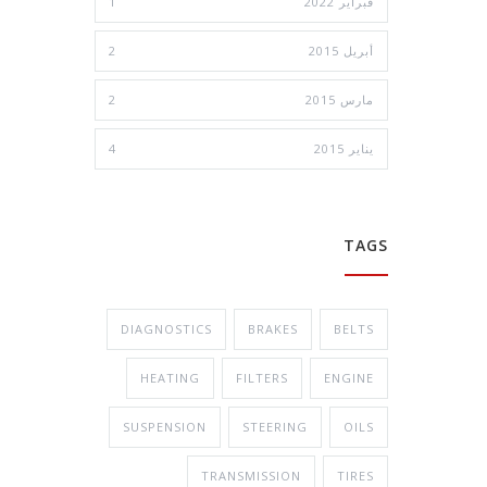
1
فبراير 2022
2
أبريل 2015
2
مارس 2015
4
يناير 2015
TAGS
DIAGNOSTICS
BRAKES
BELTS
HEATING
FILTERS
ENGINE
SUSPENSION
STEERING
OILS
TRANSMISSION
TIRES