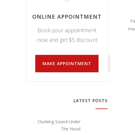
ONLINE APPOINTMENT
Pa
mae
Book your appointment
now and get $5 discount.
MAKE APPOINTMENT
LATEST POSTS
Clunking Sound Under
The Hood