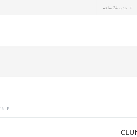
خدمة 24 ساعة
16
CLU