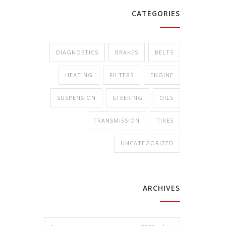
CATEGORIES
DIAGNOSTICS
BRAKES
BELTS
HEATING
FILTERS
ENGINE
SUSPENSION
STEERING
OILS
TRANSMISSION
TIRES
UNCATEGORIZED
ARCHIVES