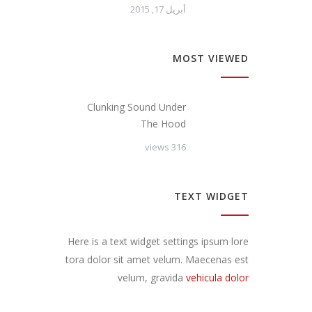
أبريل 17, 2015
MOST VIEWED
Clunking Sound Under
The Hood
316 views
TEXT WIDGET
Here is a text widget settings ipsum lore
tora dolor sit amet velum. Maecenas est
velum, gravida
vehicula dolor