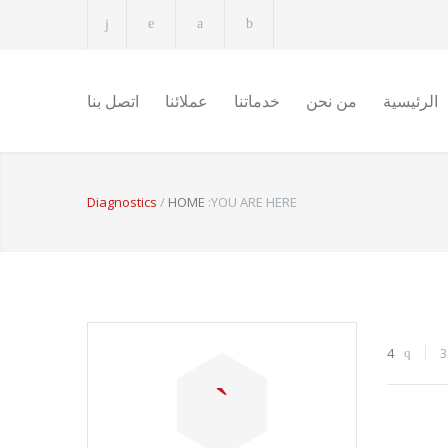
اتصل بنا
عملائنا
خدماتنا
من نحن
الرئيسية
Diagnostics
/
HOME
YOU ARE HERE:
4
3