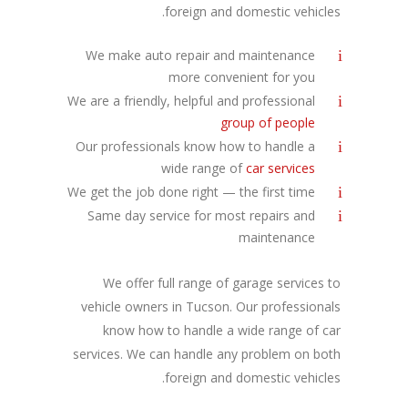
foreign and domestic vehicles.
We make auto repair and maintenance
more convenient for you
We are a friendly, helpful and professional
group of people
Our professionals know how to handle a
wide range of
car services
We get the job done right — the first time
Same day service for most repairs and
maintenance
We offer full range of garage services to
vehicle owners in Tucson. Our professionals
know how to handle a wide range of car
services. We can handle any problem on both
foreign and domestic vehicles.