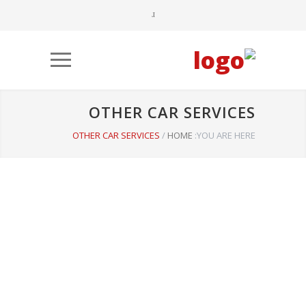
OTHER CAR SERVICES
OTHER CAR SERVICES
/
HOME
YOU ARE HERE: