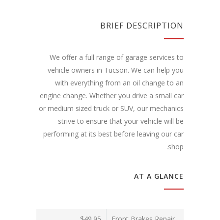
BRIEF DESCRIPTION
We offer a full range of garage services to
vehicle owners in Tucson. We can help you
with everything from an oil change to an
engine change. Whether you drive a small car
or medium sized truck or SUV, our mechanics
strive to ensure that your vehicle will be
performing at its best before leaving our car
shop.
AT A GLANCE
$49.95
Front Brakes Repair