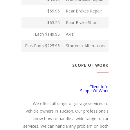
$59.95
Rear Brakes Repair
$65.25
Rear Brake Shoes
$149.95 Each
Axle
$225.95 Plus Parts
Starters / Alternators
SCOPE OF WORK
Client Info
Scope Of Work
We offer full range of garage services to
vehicle owners in Tucson. Our professionals
know how to handle a wide range of car
services. We can handle any problem on both